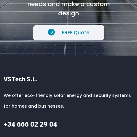
needs and make a custom
design
FREE Quote
VSTech S.L.
We offer eco-friendly solar energy and security systems
for homes and businesses.
+34 666 02 29 04