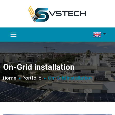
On-Grid installation
Home
Portfolio
On-Grid installation