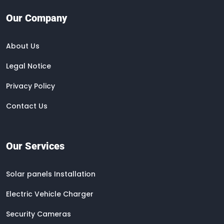
Our Company
About Us
Legal Notice
Privacy Policy
Contact Us
Our Services
Solar panels Installation
Electric Vehicle Charger
Security Cameras