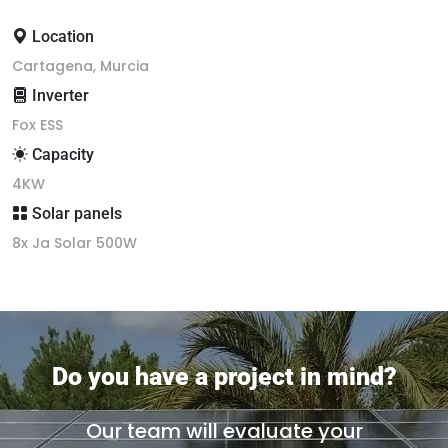
Location
Cartagena, Murcia
Inverter
Fox ESS
Capacity
4KW
Solar panels
8x Ja Solar 500W
Do you have a project in mind?
Our team will evaluate your