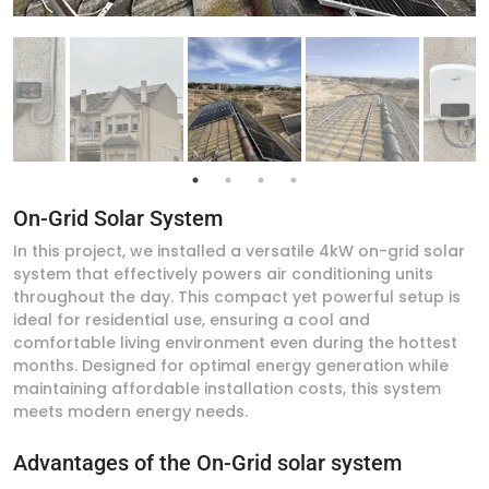
On-Grid Solar System
In this project, we installed a versatile 4kW on-grid solar
system that effectively powers air conditioning units
throughout the day. This compact yet powerful setup is
ideal for residential use, ensuring a cool and
comfortable living environment even during the hottest
months. Designed for optimal energy generation while
maintaining affordable installation costs, this system
meets modern energy needs.
Advantages of the On-Grid solar system