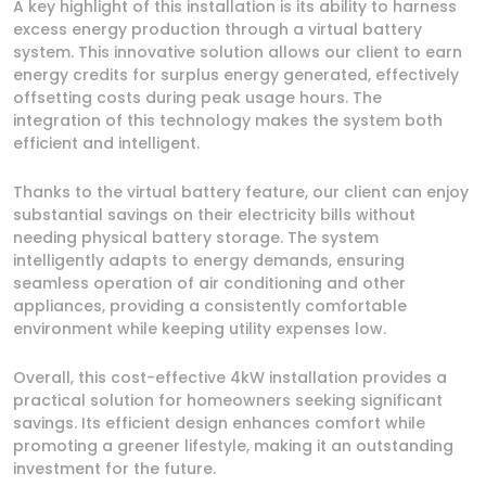
A key highlight of this installation is its ability to harness
excess energy production through a virtual battery
system. This innovative solution allows our client to earn
energy credits for surplus energy generated, effectively
offsetting costs during peak usage hours. The
integration of this technology makes the system both
efficient and intelligent.
Thanks to the virtual battery feature, our client can enjoy
substantial savings on their electricity bills without
needing physical battery storage. The system
intelligently adapts to energy demands, ensuring
seamless operation of air conditioning and other
appliances, providing a consistently comfortable
environment while keeping utility expenses low.
Overall, this cost-effective 4kW installation provides a
practical solution for homeowners seeking significant
savings. Its efficient design enhances comfort while
promoting a greener lifestyle, making it an outstanding
investment for the future.