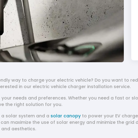
endly way to charge your electric vehicle? Do you want to r
nterested in our electric vehicle charger installation service.
t your needs and preferences. Whether you need a fast or sl
ve the right solution for you.
ll a solar system and a
solar canopy
to power your EV charger
can maximize the use of solar energy and minimize the grid 
, and aesthetics.