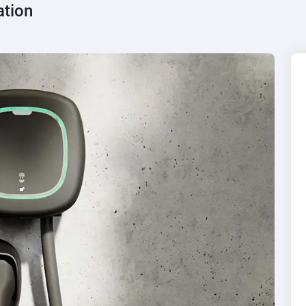
ation