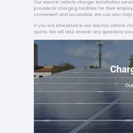
Our electric vehicle charger installation serv
provide EV charging facilities for their emplo
convenient and accessible. We can also help y
If you are interested in our electric vehicle c
quote. We will also answer any questions yo
Charg
Our