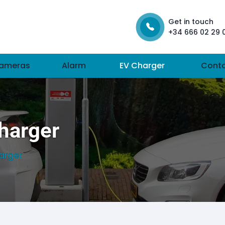
Get in touch
+34 666 02 29 
ameras
Alarm
EV Charger
Cont
Charger
harger