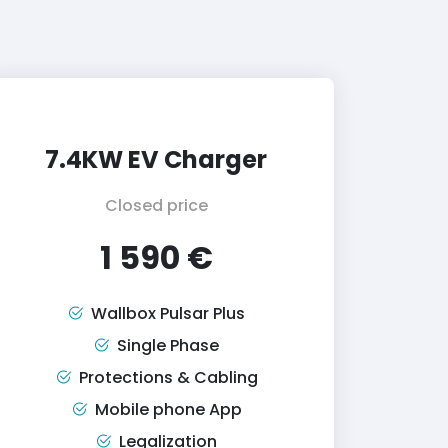
7.4KW EV Charger
Closed price
1 590 €
Wallbox Pulsar Plus
Single Phase
Protections & Cabling
Mobile phone App
Legalization