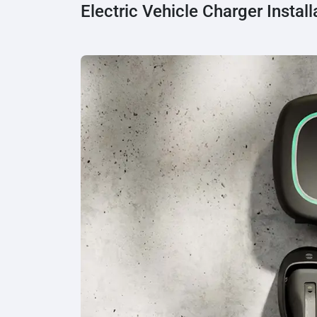
Electric Vehicle Charger Install