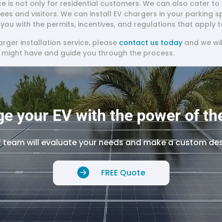
ice is not only for residential customers. We can also cater 
yees and visitors. We can install EV chargers in your parking 
ou with the permits, incentives, and regulations that apply t
harger installation service, please
contact us today
and we wil
u might have and guide you through the process.
e your EV with the power of th
 team will evaluate your needs and make a custom de
FREE Quote