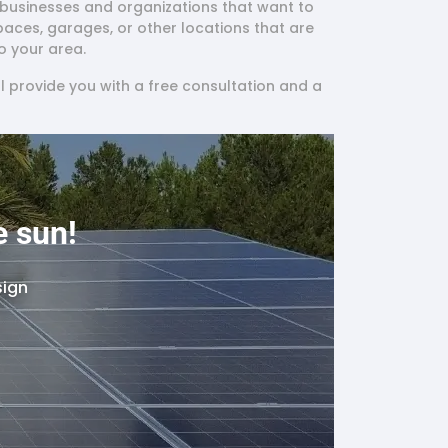
to businesses and organizations that want to
spaces, garages, or other locations that are
o your area.
l provide you with a free consultation and a
e sun!
sign