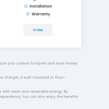
Installation
Warranty
Order
educe your carbon footprint and save money
ow charger, a wall-mounted or floor-
 with clean and renewable energy. By
dependency. You can also enjoy the benefits