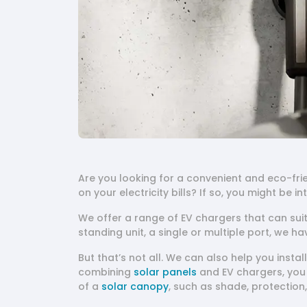
Are you looking for a convenient and eco-fri
on your electricity bills? If so, you might be i
We offer a range of EV chargers that can sui
standing unit, a single or multiple port, we ha
But that’s not all. We can also help you insta
combining
solar panels
and EV chargers, you 
of a
solar canopy
, such as shade, protection