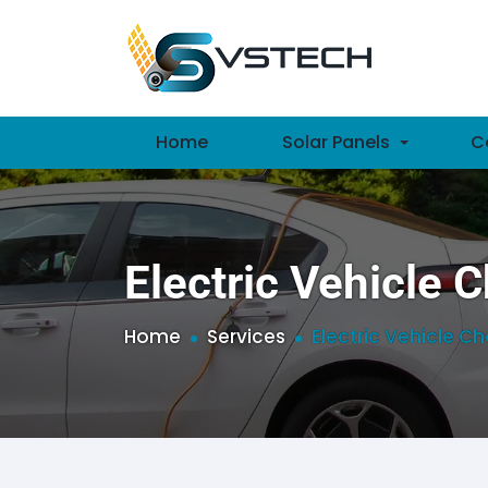
Home
Solar Panels
C
Electric Vehicle 
Home
Services
Electric Vehicle C