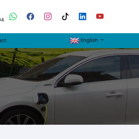
04
English
act