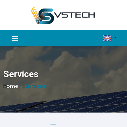
Services
Home
Services