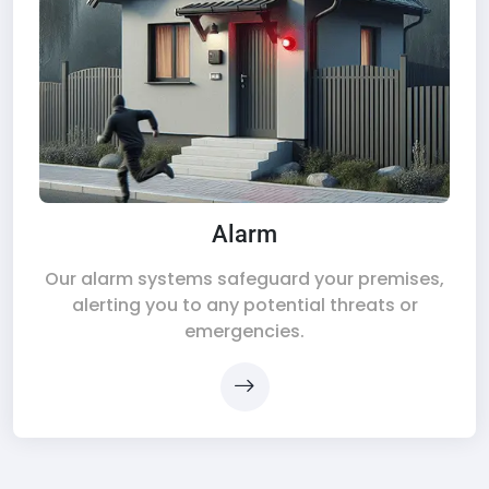
Alarm
Our alarm systems safeguard your premises,
alerting you to any potential threats or
emergencies.