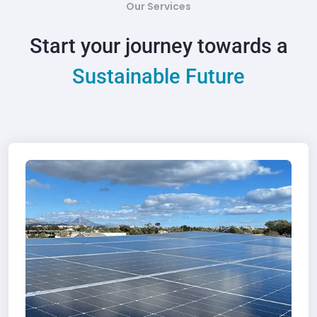
Our Services
Start your journey towards a
Sustainable Future