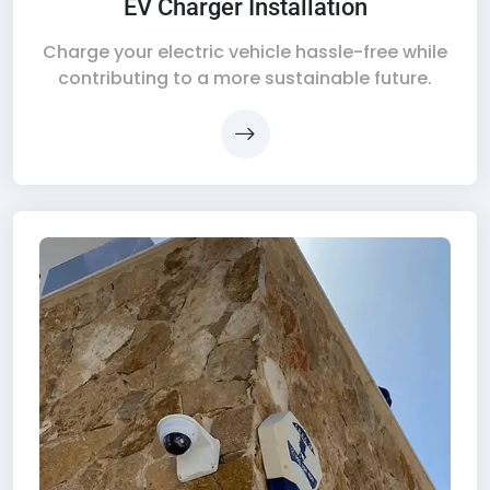
EV Charger Installation
Charge your electric vehicle hassle-free while
contributing to a more sustainable future.