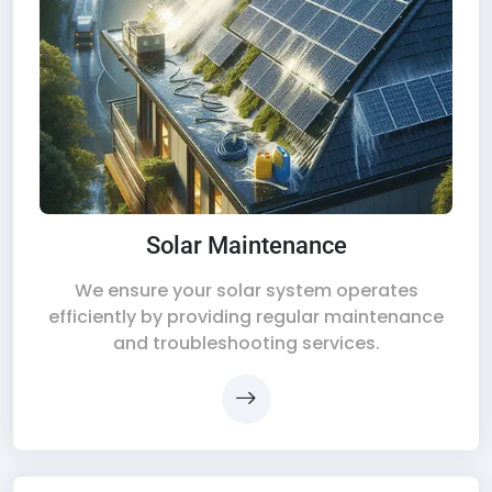
Solar Maintenance
We ensure your solar system operates
efficiently by providing regular maintenance
and troubleshooting services.