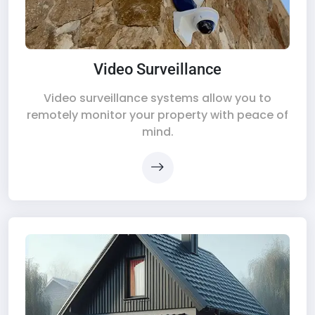
Video Surveillance
Video surveillance systems allow you to
remotely monitor your property with peace of
mind.