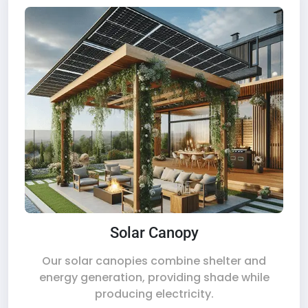
Solar Canopy
Our solar canopies combine shelter and
energy generation, providing shade while
producing electricity.