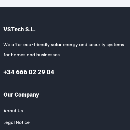
VSTech S.L.
We offer eco-friendly solar energy and security systems
for homes and businesses.
+34 666 02 29 04
Our Company
About Us
Legal Notice