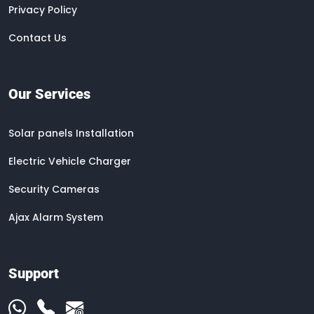
Privacy Policy
Contact Us
Our Services
Solar panels Installation
Electric Vehicle Charger
Security Cameras
Ajax Alarm System
Support