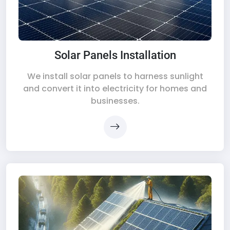
Solar Panels Installation
We install solar panels to harness sunlight
and convert it into electricity for homes and
businesses.