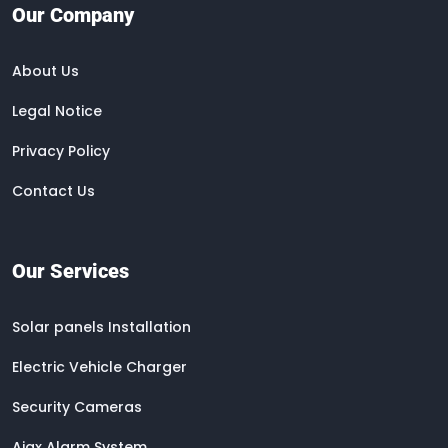
Our Company
About Us
Legal Notice
Privacy Policy
Contact Us
Our Services
Solar panels Installation
Electric Vehicle Charger
Security Cameras
Ajax Alarm System