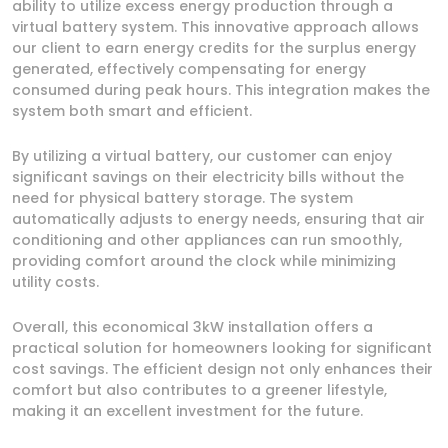
ability to utilize excess energy production through a
virtual battery system. This innovative approach allows
our client to earn energy credits for the surplus energy
generated, effectively compensating for energy
consumed during peak hours. This integration makes the
system both smart and efficient.
By utilizing a virtual battery, our customer can enjoy
significant savings on their electricity bills without the
need for physical battery storage. The system
automatically adjusts to energy needs, ensuring that air
conditioning and other appliances can run smoothly,
providing comfort around the clock while minimizing
utility costs.
Overall, this economical 3kW installation offers a
practical solution for homeowners looking for significant
cost savings. The efficient design not only enhances their
comfort but also contributes to a greener lifestyle,
making it an excellent investment for the future.