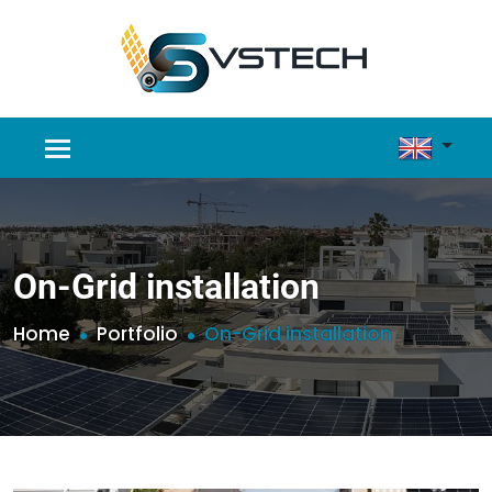
On-Grid installation
Home
Portfolio
On-Grid installation