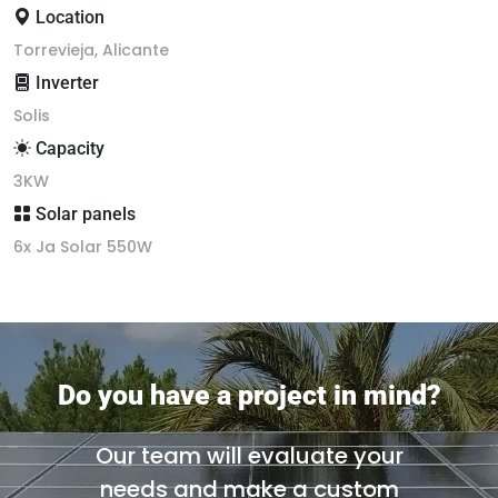
Location
Torrevieja, Alicante
Inverter
Solis
Capacity
3KW
Solar panels
6x Ja Solar 550W
Do you have a project in mind?
Our team will evaluate your
needs and make a custom