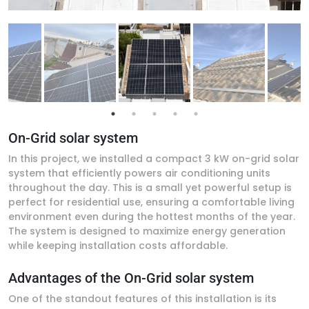
On-Grid solar system
In this project, we installed a compact 3 kW on-grid solar
system that efficiently powers air conditioning units
throughout the day. This is a small yet powerful setup is
perfect for residential use, ensuring a comfortable living
environment even during the hottest months of the year.
The system is designed to maximize energy generation
while keeping installation costs affordable.
Advantages of the On-Grid solar system
One of the standout features of this installation is its