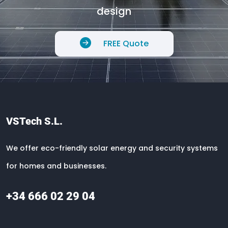
design
FREE Quote
VSTech S.L.
We offer eco-friendly solar energy and security systems
for homes and businesses.
+34 666 02 29 04